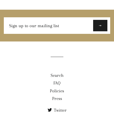
Sign
up
to
our
mailing
list
Search
FAQ
Policies
Press
Twitter