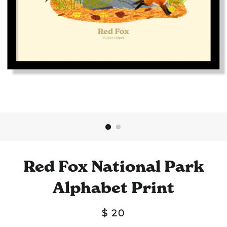
Red Fox National Park
Alphabet Print
$ 20