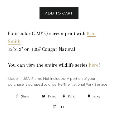
ADD TO CART
Four color (CMYK) screen print with
Kim
Smith
.
12"x12" on 100# Cougar Natural
You can view the entire wildlife series
here
!
Made in USA. Frame Not Included. A portion of your
purchase is donated to orgs like The National Park Service.
Share
Tweet
Pin it
Fancy
+1